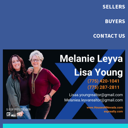
SELLERS
BUYERS
CONTACT US