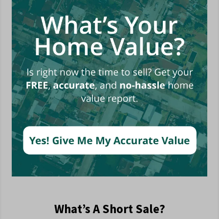
What’s A Short Sale?