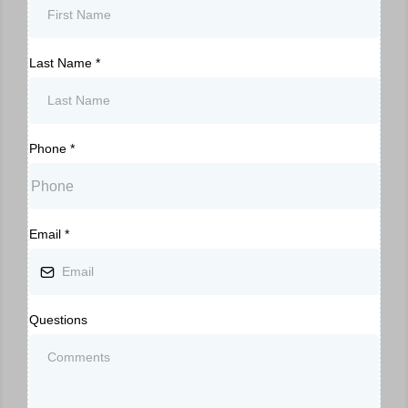
Last Name
*
Phone
*
Email
*
Questions