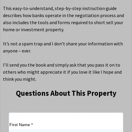
This easy-to-understand, step-by-step instruction guide
describes how banks operate in the negotiation process and
also includes the tools and forms required to short sell your
home or investment property.
It’s not a spam trap and I don’t share your information with
anyone – ever.
I’ll send you the book and simply ask that you pass it on to
others who might appreciate it if you love it like I hope and
think you might.
Questions About This Property
First Name
*