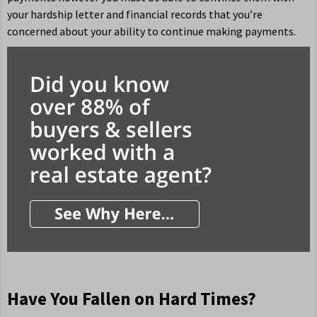
your hardship letter and financial records that you’re
concerned about your ability to continue making payments.
Have You Fallen on Hard Times?