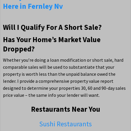
Here in Fernley Nv
Will I Qualify For A Short Sale?
Has Your Home’s Market Value
Dropped?
Whether you’re doing a loan modification or short sale, hard
comparable sales will be used to substantiate that your
property is worth less than the unpaid balance owed the
lender. I provide a comprehensive property value report
designed to determine your properties 30, 60 and 90-day sales
price value – the same info your lender will want.
Restaurants Near You
Sushi Restaurants