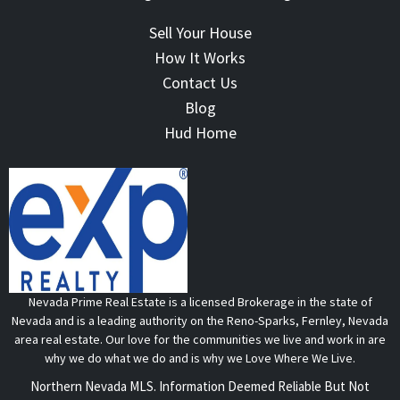
Sell Your House
How It Works
Contact Us
Blog
Hud Home
Nevada Prime Real Estate is a licensed Brokerage in the state of
Nevada and is a leading authority on the Reno-Sparks, Fernley, Nevada
area real estate. Our love for the communities we live and work in are
why we do what we do and is why we Love Where We Live.
Northern Nevada MLS. Information Deemed Reliable But Not