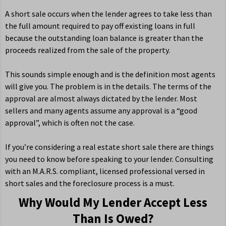
A short sale occurs when the lender agrees to take less than
the full amount required to pay off existing loans in full
because the outstanding loan balance is greater than the
proceeds realized from the sale of the property.
This sounds simple enough and is the definition most agents
will give you. The problem is in the details. The terms of the
approval are almost always dictated by the lender. Most
sellers and many agents assume any approval is a “good
approval”, which is often not the case.
If you’re considering a real estate short sale there are things
you need to know before speaking to your lender. Consulting
with an M.A.R.S. compliant, licensed professional versed in
short sales and the foreclosure process is a must.
Why Would My Lender Accept Less
Than Is Owed?