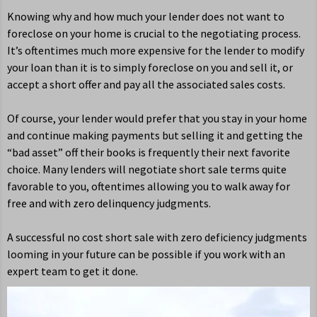
Knowing why and how much your lender does not want to
foreclose on your home is crucial to the negotiating process.
It’s oftentimes much more expensive for the lender to modify
your loan than it is to simply foreclose on you and sell it, or
accept a short offer and pay all the associated sales costs.
Of course, your lender would prefer that you stay in your home
and continue making payments but selling it and getting the
“bad asset” off their books is frequently their next favorite
choice. Many lenders will negotiate short sale terms quite
favorable to you, oftentimes allowing you to walk away for
free and with zero delinquency judgments.
A successful no cost short sale with zero deficiency judgments
looming in your future can be possible if you work with an
expert team to get it done.