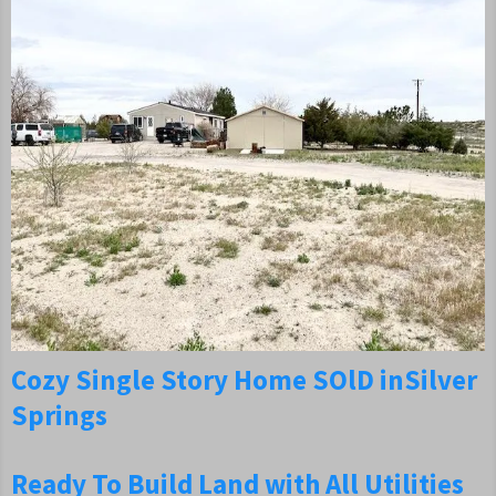
Cozy
Single Story Home SOlD in
Silver
Springs
Ready To Build Land with All Utilities