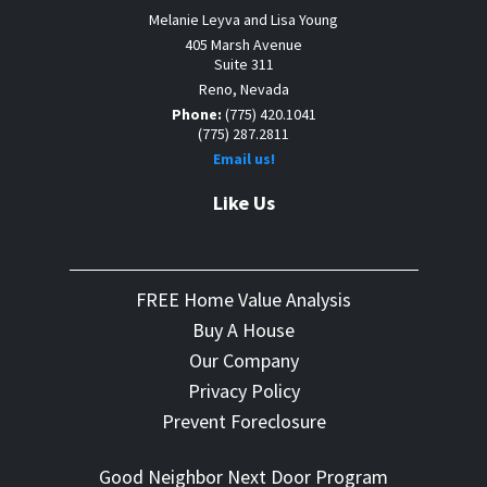
Melanie Leyva and Lisa Young
405 Marsh Avenue
Suite 311
Reno, Nevada
Phone:
(775) 420.1041
(775) 287.2811
Email us!
Like Us
FREE Home Value Analysis
Buy A House
Our Company
Privacy Policy
Prevent Foreclosure
Good Neighbor Next Door Program