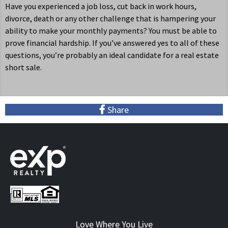
Have you experienced a job loss, cut back in work hours,
divorce, death or any other challenge that is hampering your
ability to make your monthly payments? You must be able to
prove financial hardship. If you’ve answered yes to all of these
questions, you’re probably an ideal candidate for a real estate
short sale.
S
hare
Love Where You Live