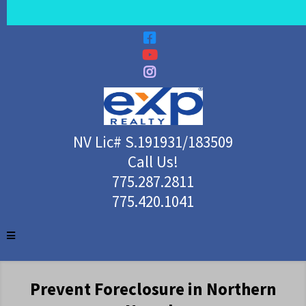
NV Lic# S.191931/183509
Call Us!
775.287.2811
775.420.1041
Prevent Foreclosure in Northern