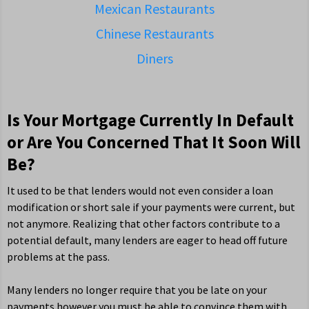
Mexican Restaurants
Chinese Restaurants
Diners
Is Your Mortgage Currently In Default
or Are You Concerned That It Soon Will
Be?
It used to be that lenders would not even consider a loan
modification or short sale if your payments were current, but
not anymore. Realizing that other factors contribute to a
potential default, many lenders are eager to head off future
problems at the pass.
Many lenders no longer require that you be late on your
payments however you must be able to convince them with