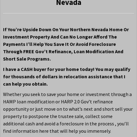
Nevada
If You’re Upside Down On Your Northern Nevada Home Or
Investment Property And Can No Longer Afford The
Payments I’ll Help You Save It Or Avoid Foreclosure
Through FREE Gov’t Refinance, Loan Modification And
Short Sale Programs.
I have a CASH buyer for your home today! You may qualify
for thousands of dollars in relocation assistance that I
can help you obtain.
Whether you seek to save your home or investment through a
HAMP loan modification or HARP 2.0 Gov’t refinance
opportunity or just move on to what’s next and short sell your
property to postpone the trustee sale, collect some
additional cash and avoid a foreclosure in the process , you’ll
find information here that will help you immensely.