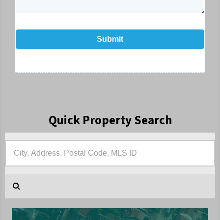
Submit
Quick Property Search