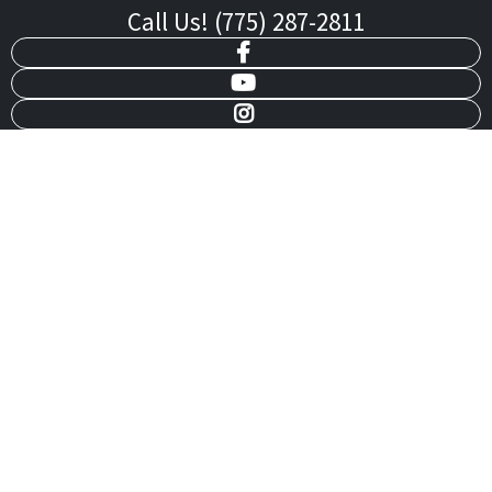
Call Us! (775) 287-2811