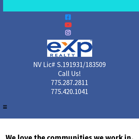
NV Lic# S.191931/183509
Call Us!
775.287.2811
775.420.1041
We love the communities we work in.