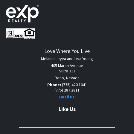
Love Where You Live
Melanie Leyva and Lisa Young
405 Marsh Avenue
Suite 311
Reno, Nevada
Phone:
(775) 420.1041
(775) 287.2811
Email us!
Like Us