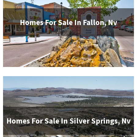
Homes For Sale In
Fallon, Nv
Homes For Sale In
Silver Springs, Nv