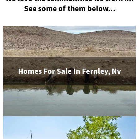
See some of them below...
Homes For Sale In
Fernley, Nv