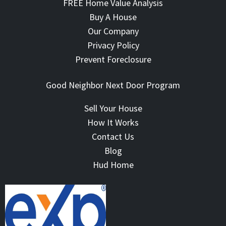
FREE Home Value Analysis
Buy A House
Our Company
Privacy Policy
Prevent Foreclosure
Good Neighbor Next Door Program
Sell Your House
How It Works
Contact Us
Blog
Hud Home