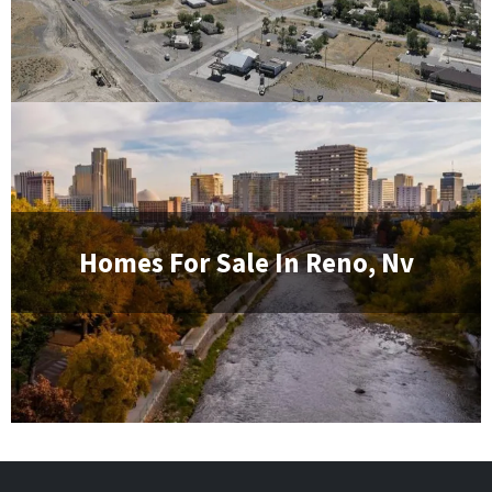
Homes For Sale In
Reno, Nv