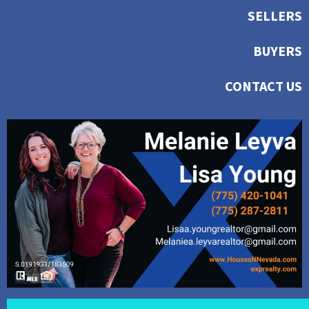
SELLERS
BUYERS
CONTACT US