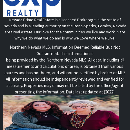
Nevada Prime Real Estate is a licensed Brokerage in the state of
Nevada and is a leading authority on the Reno-Sparks, Fernley, Nevada
area real estate. Our love for the communities we live and work in are
why we do what we do and is why we Love Where We Live.
Northern Nevada MLS. Information Deemed Reliable But Not
Guaranteed. This information is
being provided by the Northern Nevada MLS. All data, including all
measurements and calculations of area, is obtained from various
sources and has not been, and will not be, verified by broker or MLS.
All information should be independently reviewed and verified for
accuracy. Properties may or may not be listed by the office/agent
presenting the information. Data last updated at (2022).