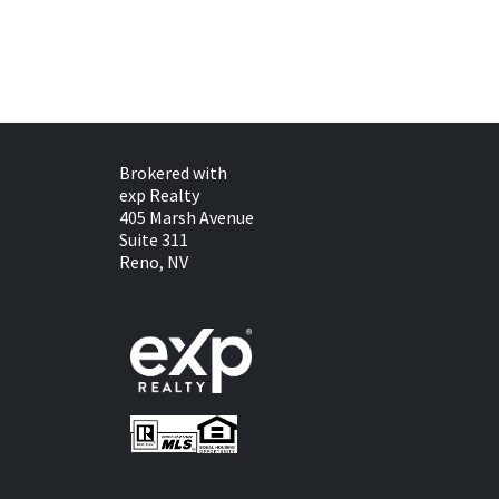
Brokered with
exp Realty
405 Marsh Avenue
Suite 311
Reno, NV