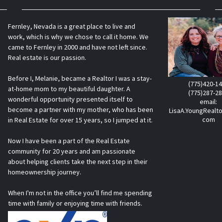
Fernley, Nevada is a great place to live and
work, which is why we chose to call it home. We
came to Fernley in 2000 and have not left since.
Real estate is our passion.
Before I, Melanie, became a Realtor I was a stay-
(775)420-1
at-home mom to my beautiful daughter. A
(775)287-2
wonderful opportunity presented itself to
email:
become a partner with my mother, who has been
LisaA.YoungRealt
com
in Real Estate for over 15 years, so I jumped at it.
Now I have been a part of the Real Estate
community for 20 years and am passionate
about helping clients take the next step in their
homeownership journey.
When I'm not in the office you’ll find me spending
time with family or enjoying time with friends.