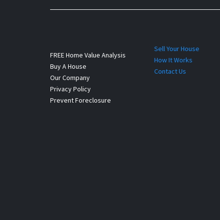
Sell Your House
FREE Home Value Analysis
How It Works
Buy A House
Contact Us
Our Company
Privacy Policy
Prevent Foreclosure