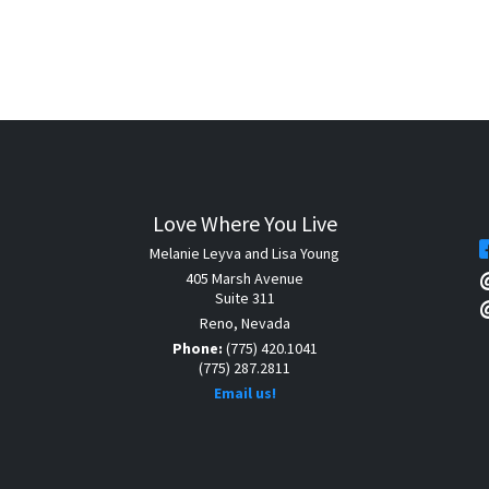
Love Where You Live
Melanie Leyva and Lisa Young
405 Marsh Avenue
Suite 311
Reno, Nevada
Phone:
(775) 420.1041
(775) 287.2811
Email us!