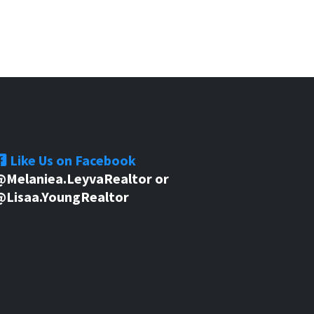
Like Us on Facebook
@Melaniea.LeyvaRealtor or
@Lisaa.YoungRealtor