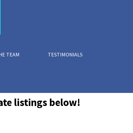
HE TEAM
TESTIMONIALS
te listings below!