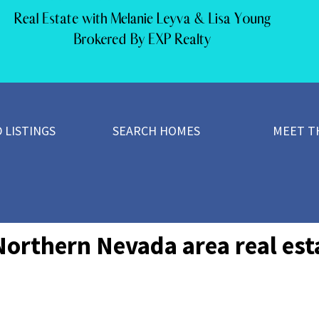
 LISTINGS
SEARCH HOMES
MEET T
Northern Nevada area real esta