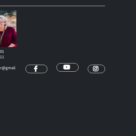
401
811
or@gmail.