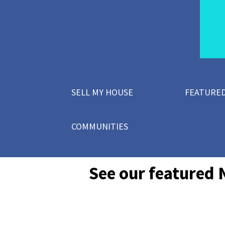
SELL MY HOUSE
FEATURED
COMMUNITIES
See our featured 