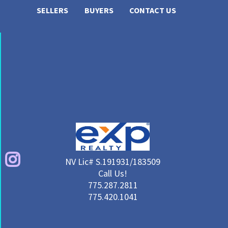
SELLERS
BUYERS
CONTACT US
NV Lic# S.191931/183509
Call Us!
775.287.2811
775.420.1041